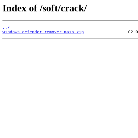
Index of /soft/crack/
../
windows-defender-remover-main.zip